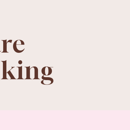
are
oking