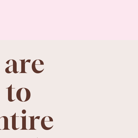
 are
 to
ntire