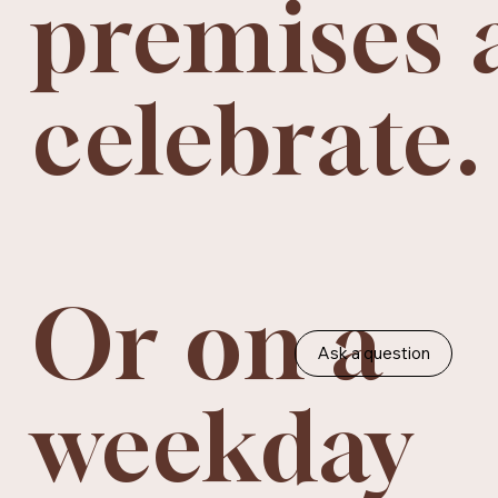
premises 
celebrate.
Or on a
Ask a question
weekday