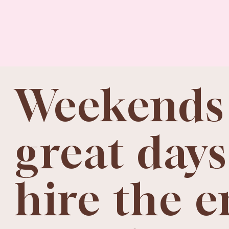
Weekends
great days
hire the e