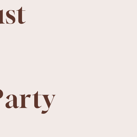
ust
Party