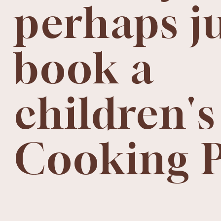
perhaps j
book a
children's
Cooking 