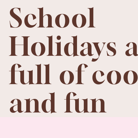
School
Holidays 
full of co
and fun