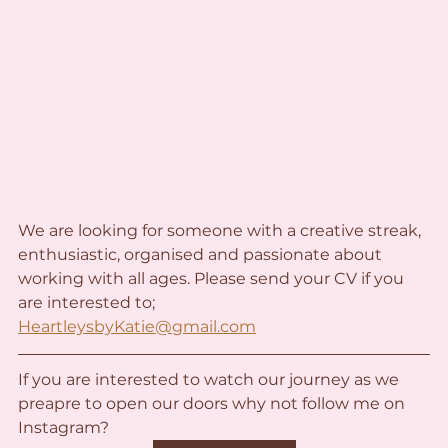
We are looking for someone with a creative streak, 
enthusiastic, organised and passionate about 
working with all ages. Please send your CV if you 
are interested to;
HeartleysbyKatie@gmail.com
If you are interested to watch our journey as we 
preapre to open our doors why not follow me on 
Instagram?