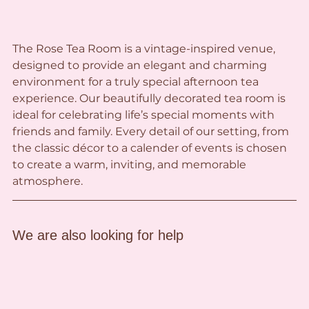
The Rose Tea Room is a vintage-inspired venue, 
designed to provide an elegant and charming 
environment for a truly special afternoon tea 
experience. Our beautifully decorated tea room is 
ideal for celebrating life’s special moments with 
friends and family. Every detail of our setting, from 
the classic décor to a calender of events is chosen 
to create a warm, inviting, and memorable 
atmosphere.
We are also looking for help