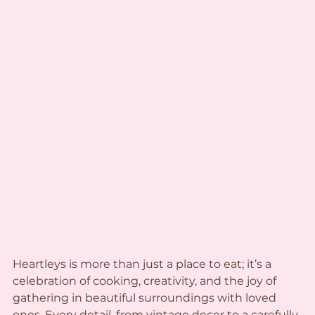
Heartleys is more than just a place to eat; it’s a 
celebration of cooking, creativity, and the joy of 
gathering in beautiful surroundings with loved 
ones. Every detail, from vintage decor to a carefully 