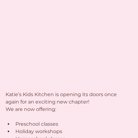
Katie’s Kids Kitchen is opening its doors once 
again for an exciting new chapter!
We are now offering:
Preschool classes
Holiday workshops