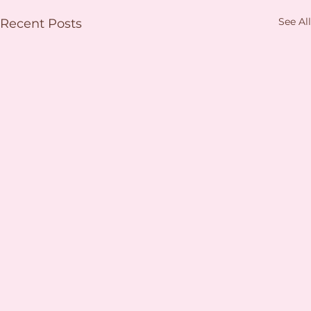
See All
Recent Posts