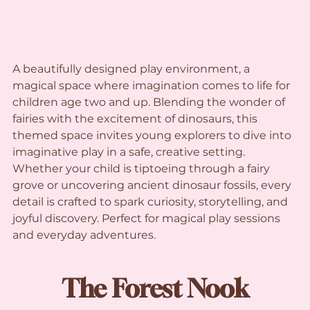
A beautifully designed play environment, a 
magical space where imagination comes to life for 
children age two and up. Blending the wonder of 
fairies with the excitement of dinosaurs, this 
themed space invites young explorers to dive into 
imaginative play in a safe, creative setting. 
Whether your child is tiptoeing through a fairy 
grove or uncovering ancient dinosaur fossils, every 
detail is crafted to spark curiosity, storytelling, and 
joyful discovery. Perfect for magical play sessions 
and everyday adventures.
The Forest Nook