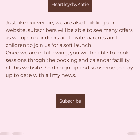
HeartleysbyKatie
Just like our venue, we are also building our 
website, subscribers will be able to see many offers 
as we open our doors and invite parents and 
children to join us for a soft launch.
Once we are in full swing, you will be able to book 
sessions throgh the booking and calendar faciility 
of this website. So do sign up and subscribe to stay 
up to date with all my news. 
Subscribe