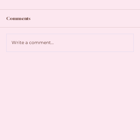
Comments
Write a comment...
Join Us for a Magical Christmas Celebration
with Father Christmas as he visits Shrewsbury