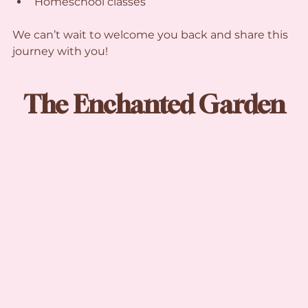
Homeschool classes
We can’t wait to welcome you back and share this 
journey with you!
The Enchanted Garden