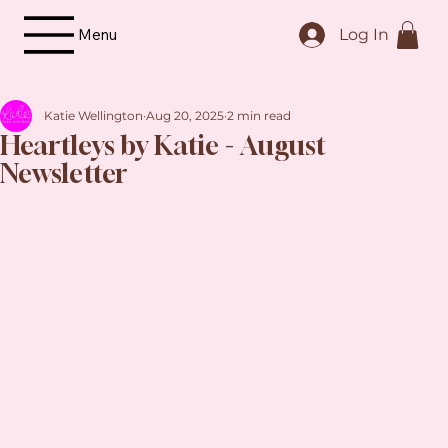
Menu
Log In
Katie Wellington
Aug 20, 2025
2 min read
Heartleys by Katie - August
Newsletter