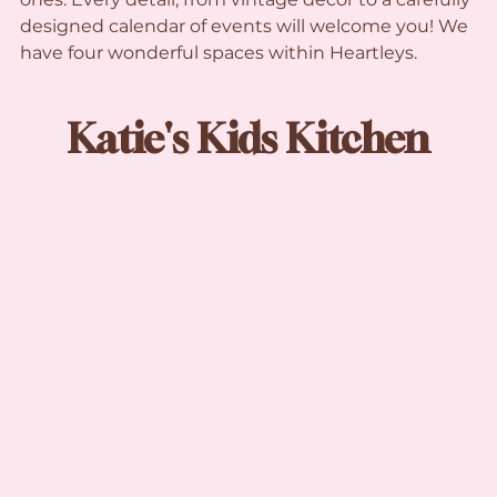
designed calendar of events will welcome you! We 
have four wonderful spaces within Heartleys.
Katie's Kids Kitchen