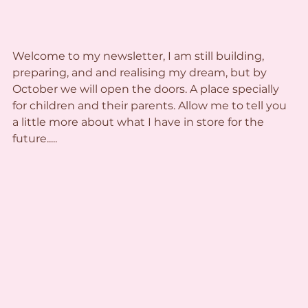
Welcome to my newsletter, I am still building, 
preparing, and and realising my dream, but by 
October we will open the doors. A place specially 
for children and their parents. Allow me to tell you 
a little more about what I have in store for the 
future.....