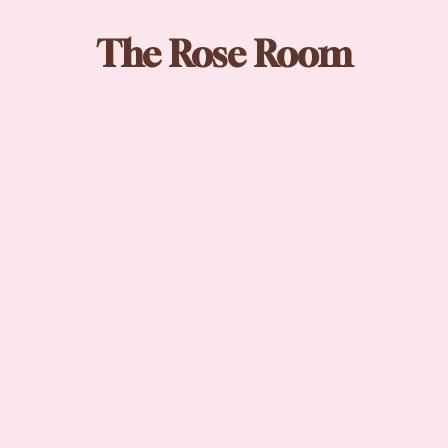
The Rose Room