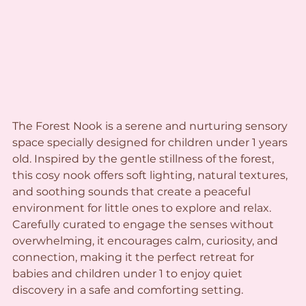
The Forest Nook is a serene and nurturing sensory 
space specially designed for children under 1 years 
old. Inspired by the gentle stillness of the forest, 
this cosy nook offers soft lighting, natural textures, 
and soothing sounds that create a peaceful 
environment for little ones to explore and relax. 
Carefully curated to engage the senses without 
overwhelming, it encourages calm, curiosity, and 
connection, making it the perfect retreat for 
babies and children under 1 to enjoy quiet 
discovery in a safe and comforting setting.