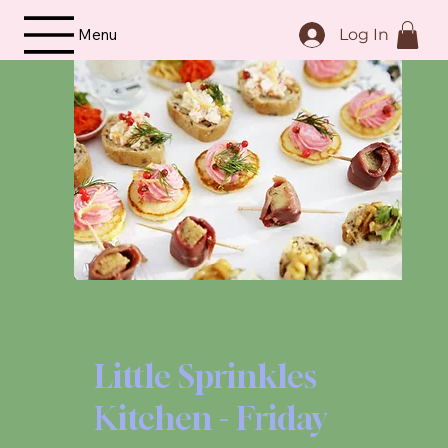
Menu
Log In
Little Sprinkles
Kitchen - Friday