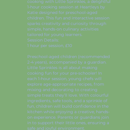
cooking with Little Sprinkles, a delightful
1-hour cooking session at Heartleys by
Katie designed for preschool-aged
children. This fun and interactive session
sparks creativity and curiosity through
simple, hands-on culinary activities
tailored for young learners.
Session Details:
1 hour per session, £10
Preschool-aged children (recommended
2-4 years), accompanied by a guardian.
Little Sprinkles is all about making
cooking fun for your pre-schooler! In
each 1-hour session, young chefs will
explore age-appropriate recipes, from
mixing and decorating to creating
simple treats they’ll love. With colourful
ingredients, safe tools, and a sprinkle of
fun, children will build confidence in the
kitchen while enjoying a creative, hands-
on experience. Parents or guardians join
in to support their little ones, ensuring a
safe and joyful environment.