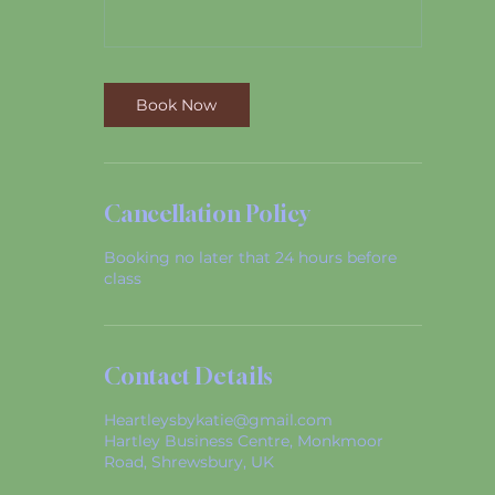
Book Now
Cancellation Policy
Booking no later that 24 hours before
class
Contact Details
Heartleysbykatie@gmail.com
Hartley Business Centre, Monkmoor
Road, Shrewsbury, UK