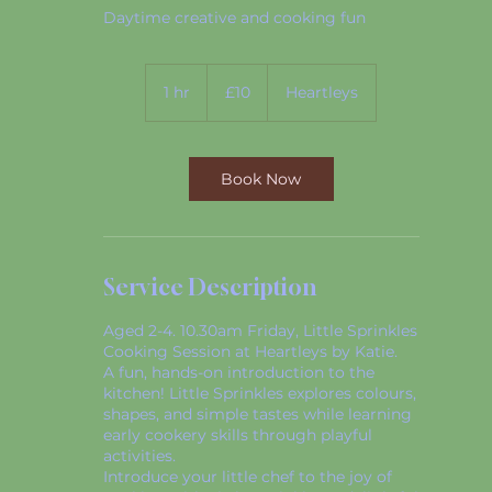
Daytime creative and cooking fun
10
British
1 hr
1
£10
Heartleys
pounds
h
Book Now
Service Description
Aged 2-4. 10.30am Friday, Little Sprinkles
Cooking Session at Heartleys by Katie.
A fun, hands-on introduction to the
kitchen! Little Sprinkles explores colours,
shapes, and simple tastes while learning
early cookery skills through playful
activities.
Introduce your little chef to the joy of