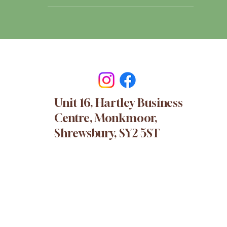
Unit 16, Hartley Business
Centre, Monkmoor,
Shrewsbury, SY2 5ST