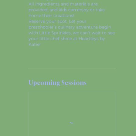
All ingredients and materials are
provided, and kids can enjoy or take
home their creations!
Reserve your spot. Let your
preschooler’s culinary adventure begin
with Little Sprinkles, we can’t wait to see
your little chef shine at Heartleys by
Katie!
Upcoming Sessions